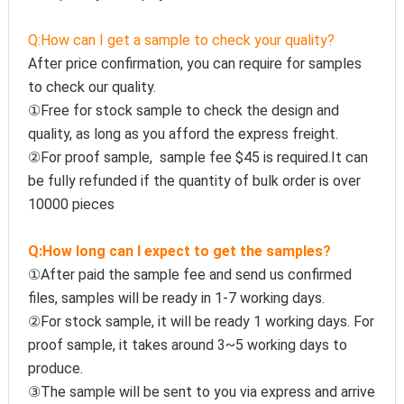
Q:How can I get a sample to check your quality?
After price confirmation, you can require for samples 
to check our quality.
①Free for stock sample to check the design and 
quality, as long as you afford the express freight.
②For proof sample,  sample fee $45 is required.It can 
be fully refunded if the quantity of bulk order is over 
10000 pieces
Q:How long can I expect to get the samples?
①After paid the sample fee and send us confirmed 
files, samples will be ready in 1-7 working days. 
②For stock sample, it will be ready 1 working days. For 
proof sample, it takes around 3~5 working days to 
produce.
③The sample will be sent to you via express and arrive 