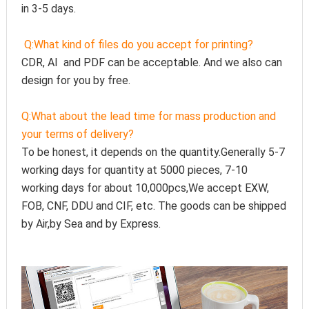
in 3-5 days.
Q:
What kind of files do you accept for printing?
CDR, AI  and PDF can be acceptable. And we also can 
design for you by free.
Q:
What about the lead time for mass production and 
your terms of delivery?
To be honest, it depends on the quantity.Generally 5-7 
working days for quantity at 5000 pieces, 7-10 
working days for about 10,000pcs,We accept EXW, 
FOB, CNF, DDU and CIF, etc. The goods can be shipped 
by Air,by Sea and by Express.