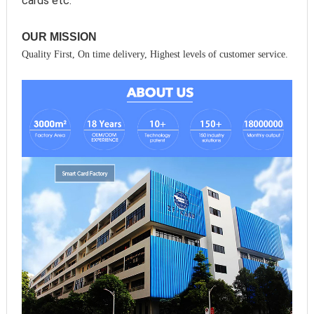
cards etc.
OUR MISSION
Quality First, On time delivery, Highest levels of customer service.