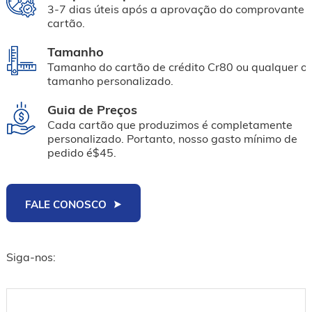
3-7 dias úteis após a aprovação do comprovante 
cartão.
Tamanho
Tamanho do cartão de crédito Cr80 ou qualquer ou
tamanho personalizado.
Guia de Preços
Cada cartão que produzimos é completamente
personalizado. Portanto, nosso gasto mínimo de
pedido é$45.
FALE CONOSCO
Siga-nos: