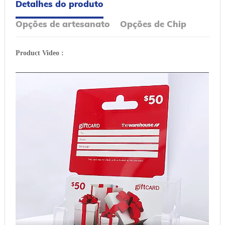
Detalhes do produto
Opções de artesanato
Opções de Chip
Product Video :