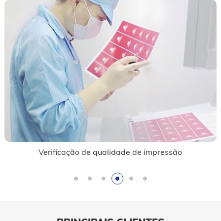
Verificação de qualidade de impressão