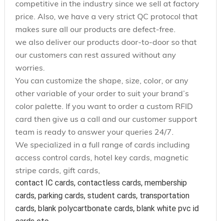
competitive in the industry since we sell at factory
price. Also, we have a very strict QC protocol that
makes sure all our products are defect-free.
we also deliver our products door-to-door so that
our customers can rest assured without any
worries.
You can customize the shape, size, color, or any
other variable of your order to suit your brand’s
color palette. If you want to order a custom RFID
card then give us a call and our customer support
team is ready to answer your queries 24/7.
We specialized in a full range of cards including
access control cards, hotel key cards, magnetic
stripe cards, gift cards,
contact IC cards, contactless cards, membership 
cards, parking cards, student cards, transportation 
cards, blank polycartbonate cards, blank white pvc id 