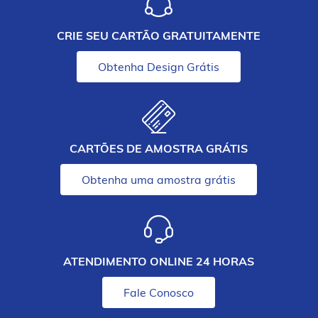
CRIE SEU CARTÃO GRATUITAMENTE
Obtenha Design Grátis
CARTÕES DE AMOSTRA GRÁTIS
Obtenha uma amostra grátis
ATENDIMENTO ONLINE 24 HORAS
Fale Conosco