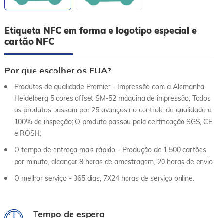
Etiqueta NFC em forma e logotipo especial e
cartão NFC
Por que escolher os EUA?
Produtos de qualidade Premier - Impressão com a Alemanha
Heidelberg 5 cores offset SM-52 máquina de impressão; Todos
os produtos passam por 25 avanços no controle de qualidade e
100% de inspeção; O produto passou pela certificação SGS, CE
e ROSH;
O tempo de entrega mais rápido - Produção de 1.500 cartões
por minuto, alcançar 8 horas de amostragem, 20 horas de envio
O melhor serviço - 365 dias, 7X24 horas de serviço online.
Tempo de espera