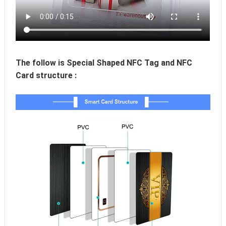
The follow is Special Shaped NFC Tag and NFC 
Card structure :