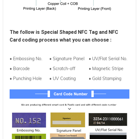
The follow is 
Special Shaped NFC Tag and NFC 
Card
coding process what you can choose :
• Embossing No.
• Signature Panel
• UV/Flat Serial No.
• Barcode
• Scratch-off
• Magnetic Stripe
• Punching Hole
• UV Coating
• Gold Stamping