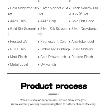
e
e
• Gold Magnetic Str
•
Silver Magnetic St
•
Black Narrow Ma
ipe
ripe
gnetic Stripe
• 4428 Chip
•
4442 Chip
•
Gold Flat Code
• Gold Silk Screenin
•
Silver
Silk Screeni
• Silver Drawbench
g
ng
• Frosted UV
•
Pearlescent Color
• Anti-fake label
• RFID Chip
•
Embossed Printing
• Laser Material
• Matt Finish
•
Gold Drawbench
• Frosted Finish
• Metal Label
•
UV vanish