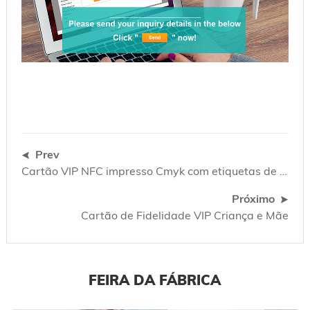
Prev
Cartão VIP NFC impresso Cmyk com etiquetas de chave de código de barras
Próximo
Cartão de Fidelidade VIP Criança e Mãe
FEIRA DA FÁBRICA