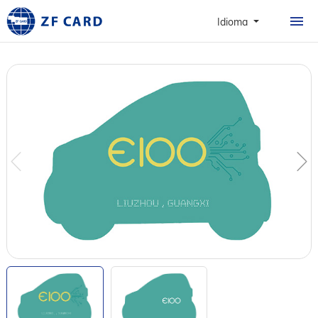
CASA
Idioma
PRODUTOS
SOBRE
CARTÕES
CASO
NOTÍCIAS & FAQ
CONTATO