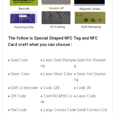
The follow is 
Special Shaped NFC Tag and NFC 
Card
 craft what you can choose :
• Gold Color
• Laser Gold Stampi
• Gold Hot Stampin
ng
g
• Silver Color
• Laser Silver Color
• Silver Hot Stamoi
ng
• EAN 13 Barcode
• Code 128
• Code 39
• QR Code
• Card NO.&PIN Co
•
Laser Code
de
•
Flat Code
• Large Convex Cod
•
Small Convex Cod