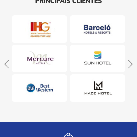
PRINCIPAIS CLIENTES