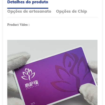
Detalhes do produto
Opções de artesanato
Opções de Chip
Product Video :