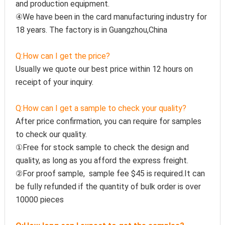
and production equipment.
④We have been in the card manufacturing industry for 
18 years. The factory is in Guangzhou,China
Q:How can I get the price?
Usually we quote our best price within 12 hours on 
receipt of your inquiry.
Q:How can I get a sample to check your quality?
After price confirmation, you can require for samples 
to check our quality.
①Free for stock sample to check the design and 
quality, as long as you afford the express freight.
②For proof sample,  sample fee $45 is required.It can 
be fully refunded if the quantity of bulk order is over 
10000 pieces