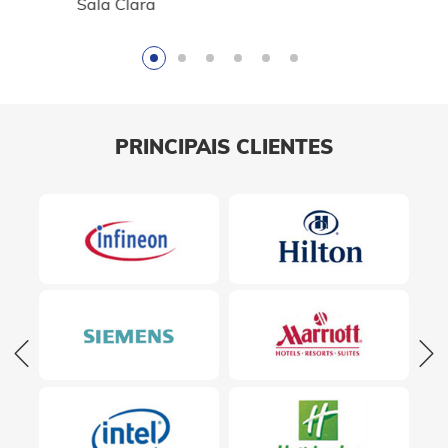
Sala Clara
PRINCIPAIS CLIENTES