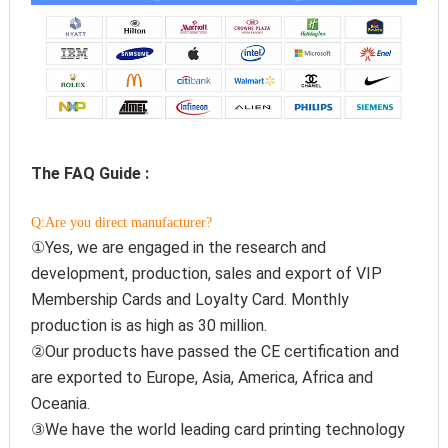
The FAQ Guide :
Q:Are you direct manufacturer?
①Yes, we are engaged in the research and 
development, production, sales and export of VIP 
Membership Cards and Loyalty Card. Monthly 
production is as high as 30 million.
②Our products have passed the CE certification and 
are exported to Europe, Asia, America, Africa and 
Oceania.
③We have the world leading card printing technology 