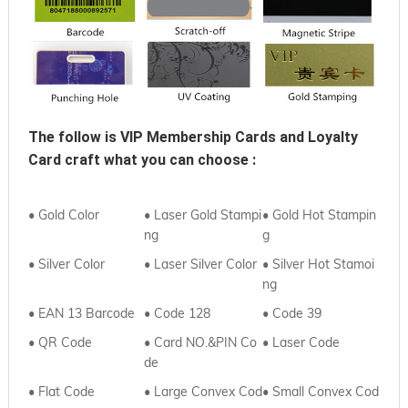
The follow is VIP Membership Cards and Loyalty 
Card craft what you can choose :
• Gold Color
• Laser Gold Stampi
• Gold Hot Stampin
ng
g
• Silver Color
• Laser Silver Color
• Silver Hot Stamoi
ng
• EAN 13 Barcode
• Code 128
• Code 39
• QR Code
• Card NO.&PIN Co
•
Laser Code
de
•
Flat Code
• Large Convex Cod
•
Small Convex Cod