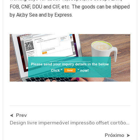
FOB, CNF, DDU and CIF, etc. The goods can be shipped 
by Air,by Sea and by Express.
Prev
Design livre impermeável impressão offset cartão de garantia de plástico cartão de garantia
Próximo