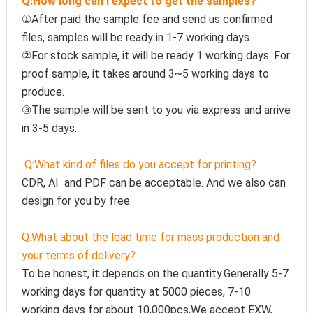
Q:How long can I expect to get the samples?
①After paid the sample fee and send us confirmed 
files, samples will be ready in 1-7 working days. 
②For stock sample, it will be ready 1 working days. For 
proof sample, it takes around 3~5 working days to 
produce.
③The sample will be sent to you via express and arrive 
in 3-5 days.
Q:
What kind of files do you accept for printing?
CDR, AI  and PDF can be acceptable. And we also can 
design for you by free.
Q:
What about the lead time for mass production and 
your terms of delivery?
To be honest, it depends on the quantity.Generally 5-7 
working days for quantity at 5000 pieces, 7-10 
working days for about 10,000pcs,We accept EXW, 