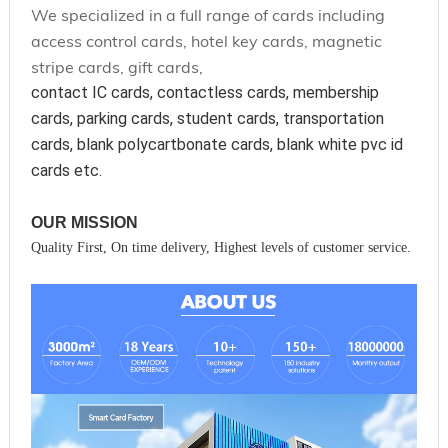
We specialized in a full range of cards including
access control cards, hotel key cards, magnetic
stripe cards, gift cards,
contact IC cards, contactless cards, membership 
cards, parking cards, student cards, transportation 
cards, blank polycartbonate cards, blank white pvc id 
cards etc.
OUR MISSION
Quality First, On time delivery, Highest levels of customer service.