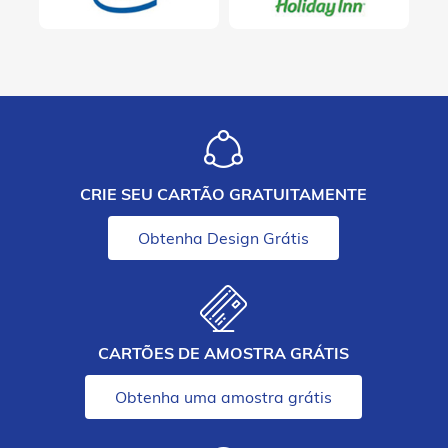
CRIE SEU CARTÃO GRATUITAMENTE
Obtenha Design Grátis
CARTÕES DE AMOSTRA GRÁTIS
Obtenha uma amostra grátis