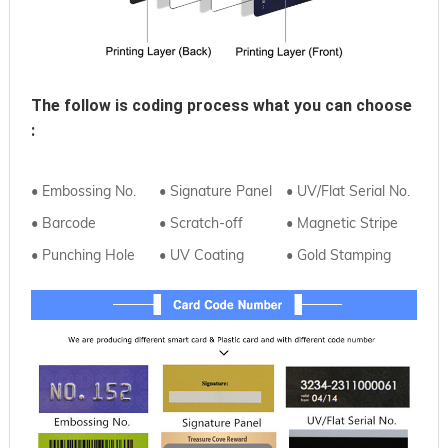
The follow is coding process what you can choose
:
• Embossing No.
• Signature Panel
• UV/Flat Serial No.
• Barcode
• Scratch-off
• Magnetic Stripe
• Punching Hole
• UV Coating
• Gold Stamping