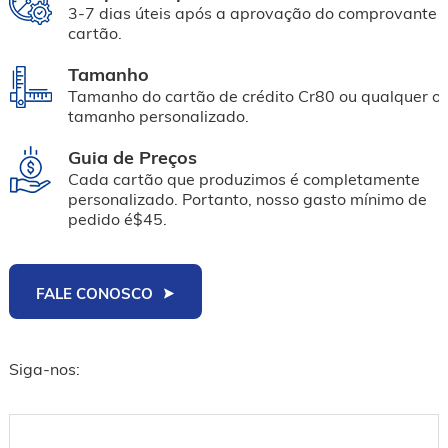
3-7 dias úteis após a aprovação do comprovante 
cartão.
Tamanho
Tamanho do cartão de crédito Cr80 ou qualquer ou
tamanho personalizado.
Guia de Preços
Cada cartão que produzimos é completamente
personalizado. Portanto, nosso gasto mínimo de
pedido é$45.
FALE CONOSCO
Siga-nos: