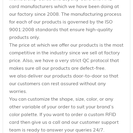
card manufacturers which we have been doing at
our factory since 2008. The manufacturing process
for each of our products is governed by the ISO
9001:2008 standards that ensure high-quality
products only.
The price at which we offer our products is the most
competitive in the industry since we sell at factory
price. Also, we have a very strict QC protocol that
makes sure all our products are defect-free.
we also deliver our products door-to-door so that
our customers can rest assured without any
worries.
You can customize the shape, size, color, or any
other variable of your order to suit your brand’s
color palette. If you want to order a custom RFID
card then give us a call and our customer support
team is ready to answer your queries 24/7.