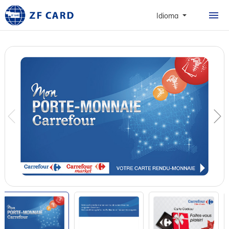
CASA
Idioma
PRODUTOS
SOBRE
CARTÕES
CASO
NOTÍCIAS & FAQ
CONTATO