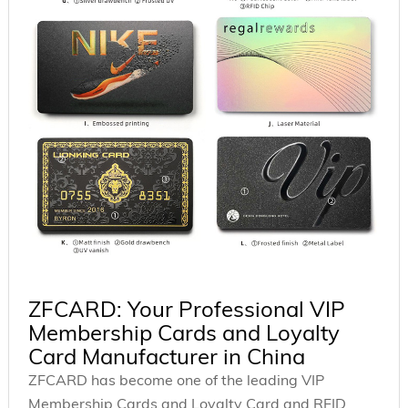
ZFCARD: Your Professional VIP
Membership Cards and Loyalty
Card Manufacturer in China
ZFCARD has become one of the leading VIP
Membership Cards and Loyalty Card and RFID