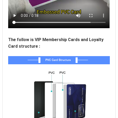
The follow is VIP Membership Cards and Loyalty 
Card structure :