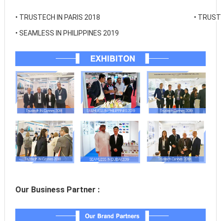
• 
TRUSTECH IN PARIS 2018
• 
TRUSTE
• 
SEAMLESS IN PHILIPPINES 2019
Our Business Partner :