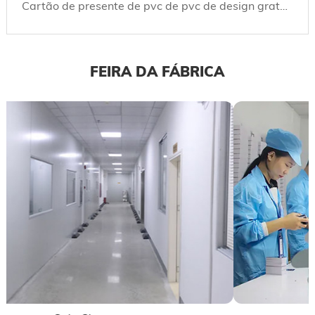
Cartão de presente de pvc de pvc de design gratuito e cartões de presente de plástico com logotipo personalizado e código de barras, código Qr
FEIRA DA FÁBRICA