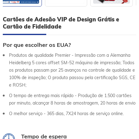
Cartões de Adesão VIP de Design Grátis e
Cartão de Fidelidade
Por que escolher os EUA?
Produtos de qualidade Premier - Impressão com a Alemanha
Heidelberg 5 cores offset SM-52 máquina de impressão; Todos
os produtos passam por 25 avanços no controle de qualidade e
100% de inspeção; O produto passou pela certificação SGS, CE
e ROSH;
O tempo de entrega mais rápido - Produção de 1.500 cartões
por minuto, alcançar 8 horas de amostragem, 20 horas de envio
O melhor serviço - 365 dias, 7X24 horas de serviço online.
Tempo de espera