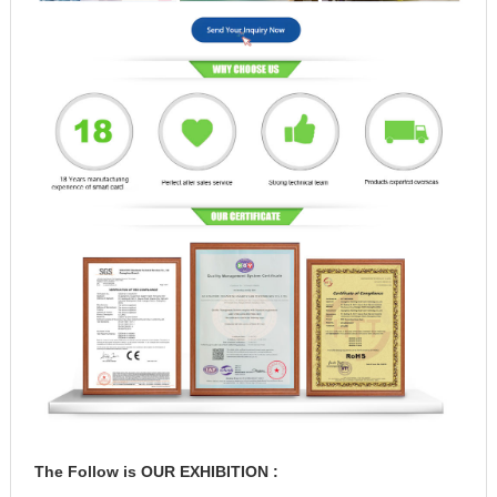
The Follow is OUR EXHIBITION :