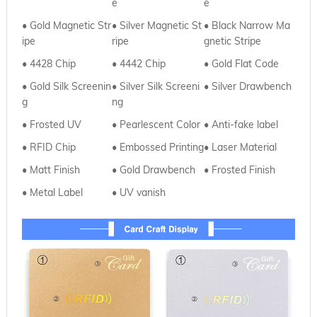
e
e
• Gold Magnetic Str
•
Silver Magnetic St
•
Black Narrow Ma
ipe
ripe
gnetic Stripe
• 4428 Chip
•
4442 Chip
•
Gold Flat Code
• Gold Silk Screenin
•
Silver
Silk Screeni
• Silver Drawbench
g
ng
• Frosted UV
•
Pearlescent Color
• Anti-fake label
• RFID Chip
•
Embossed Printing
• Laser Material
• Matt Finish
•
Gold Drawbench
• Frosted Finish
• Metal Label
•
UV vanish